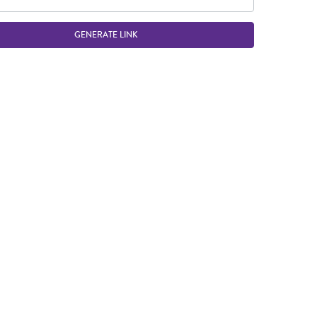
GENERATE LINK