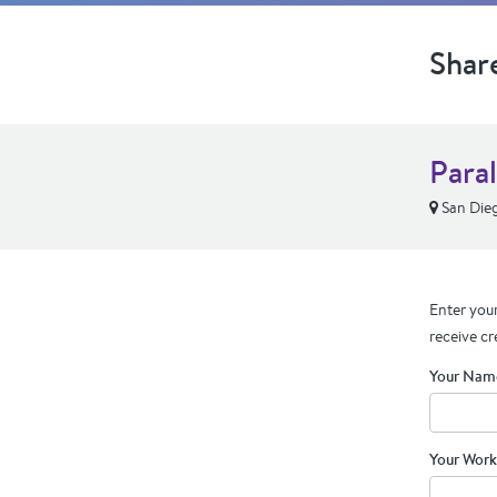
Shar
Para
San Die
Enter your
receive cr
Your Nam
Your Work