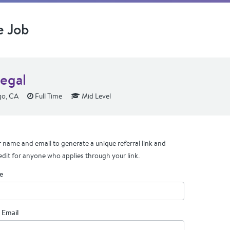
e Job
legal
go, CA
Full Time
Mid Level
 name and email to generate a unique referral link and
edit for anyone who applies through your link.
e
 Email