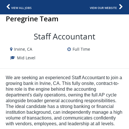
VIEW ALL JOBS
VIEW OUR WEBSITE
Peregrine Team
Staff Accountant
Irvine, CA
Full Time
Mid Level
We are seeking an experienced Staff Accountant to join a
growing bank in Irvine, CA. This fully onsite, contract-to-
hire role is the engine behind the accounting
department's daily operations, owning the full AP cycle
alongside broader general accounting responsibilities.
The ideal candidate has a strong banking or financial
institution background, can independently manage a high
volume of transactions, and communicates confidently
with vendors, employees, and leadership at all levels.