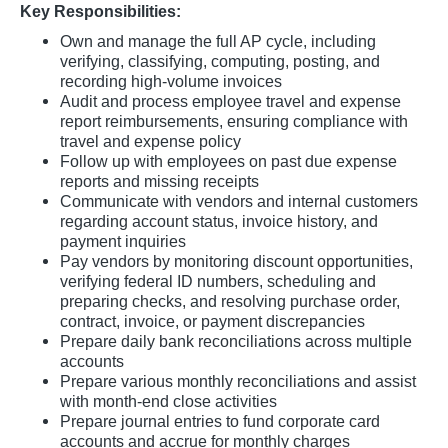
Key Responsibilities:
Own and manage the full AP cycle, including
verifying, classifying, computing, posting, and
recording high-volume invoices
Audit and process employee travel and expense
report reimbursements, ensuring compliance with
travel and expense policy
Follow up with employees on past due expense
reports and missing receipts
Communicate with vendors and internal customers
regarding account status, invoice history, and
payment inquiries
Pay vendors by monitoring discount opportunities,
verifying federal ID numbers, scheduling and
preparing checks, and resolving purchase order,
contract, invoice, or payment discrepancies
Prepare daily bank reconciliations across multiple
accounts
Prepare various monthly reconciliations and assist
with month-end close activities
Prepare journal entries to fund corporate card
accounts and accrue for monthly charges