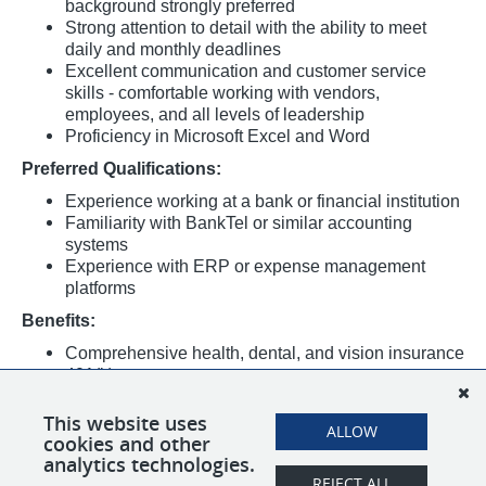
background strongly preferred
Strong attention to detail with the ability to meet
daily and monthly deadlines
Excellent communication and customer service
skills - comfortable working with vendors,
employees, and all levels of leadership
Proficiency in Microsoft Excel and Word
Preferred Qualifications:
Experience working at a bank or financial institution
Familiarity with BankTel or similar accounting
systems
Experience with ERP or expense management
platforms
Benefits:
Comprehensive health, dental, and vision insurance
401(k)
Paid time off and holidays
Entrepreneurial, team-oriented culture with a
This website uses
ALLOW
cookies and other
familial feel and room to grow
analytics technologies.
REJECT ALL