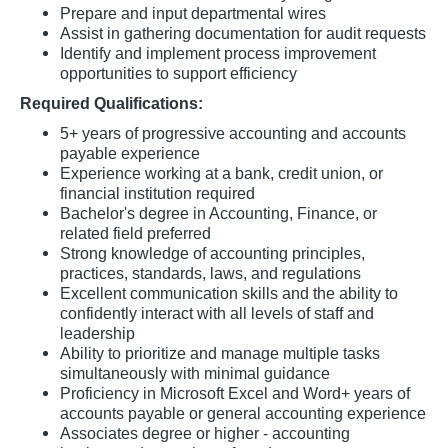
Prepare and input departmental wires
Assist in gathering documentation for audit requests
Identify and implement process improvement
opportunities to support efficiency
Required Qualifications:
5+ years of progressive accounting and accounts
payable experience
Experience working at a bank, credit union, or
financial institution required
Bachelor's degree in Accounting, Finance, or
related field preferred
Strong knowledge of accounting principles,
practices, standards, laws, and regulations
Excellent communication skills and the ability to
confidently interact with all levels of staff and
leadership
Ability to prioritize and manage multiple tasks
simultaneously with minimal guidance
Proficiency in Microsoft Excel and Word+ years of
accounts payable or general accounting experience
Associates degree or higher - accounting