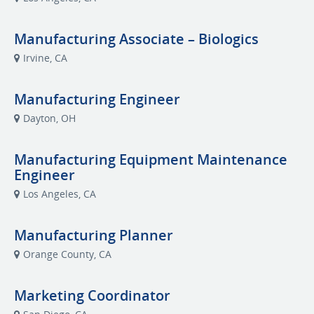
Manufacturing Associate – Biologics
Irvine, CA
Manufacturing Engineer
Dayton, OH
Manufacturing Equipment Maintenance
Engineer
Los Angeles, CA
Manufacturing Planner
Orange County, CA
Marketing Coordinator