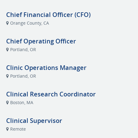
Chief Financial Officer (CFO)
Orange County, CA
Chief Operating Officer
Portland, OR
Clinic Operations Manager
Portland, OR
Clinical Research Coordinator
Boston, MA
Clinical Supervisor
Remote