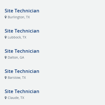
Site Technician
Burlington, TX
Site Technician
Lubbock, TX
Site Technician
Dalton, GA
Site Technician
Barstow, TX
Site Technician
Claude, TX