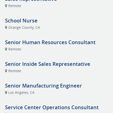
Remote
School Nurse
Orange County, CA
Senior Human Resources Consultant
Remote
Senior Inside Sales Representative
Remote
Senior Manufacturing Engineer
Los Angeles, CA
Service Center Operations Consultant