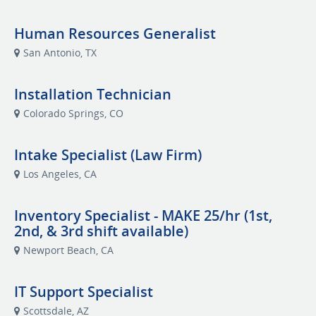
Human Resources Generalist
San Antonio, TX
Installation Technician
Colorado Springs, CO
Intake Specialist (Law Firm)
Los Angeles, CA
Inventory Specialist - MAKE 25/hr (1st,
2nd, & 3rd shift available)
Newport Beach, CA
IT Support Specialist
Scottsdale, AZ