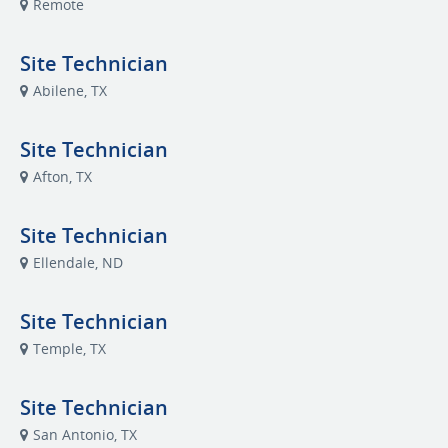
Remote
Site Technician
Abilene, TX
Site Technician
Afton, TX
Site Technician
Ellendale, ND
Site Technician
Temple, TX
Site Technician
San Antonio, TX