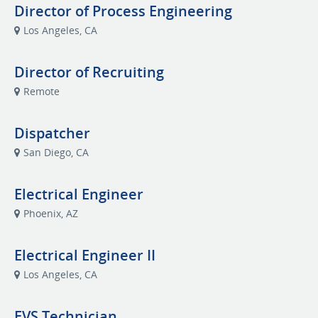
Director of Process Engineering
Los Angeles, CA
Director of Recruiting
Remote
Dispatcher
San Diego, CA
Electrical Engineer
Phoenix, AZ
Electrical Engineer II
Los Angeles, CA
EVS Technician