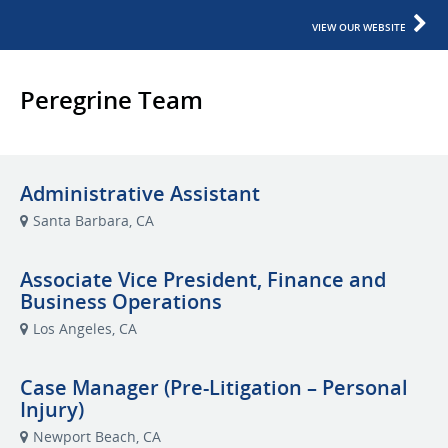
VIEW OUR WEBSITE
Peregrine Team
Administrative Assistant
Santa Barbara, CA
Associate Vice President, Finance and
Business Operations
Los Angeles, CA
Case Manager (Pre-Litigation – Personal
Injury)
Newport Beach, CA