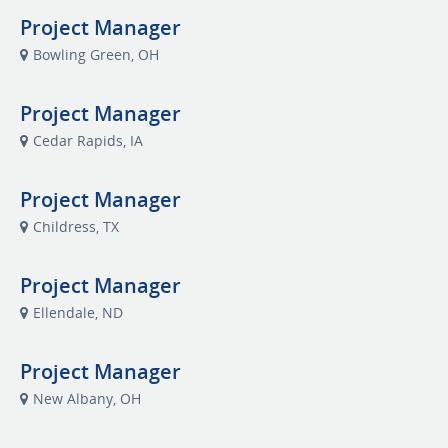
Project Manager
Bowling Green, OH
Project Manager
Cedar Rapids, IA
Project Manager
Childress, TX
Project Manager
Ellendale, ND
Project Manager
New Albany, OH