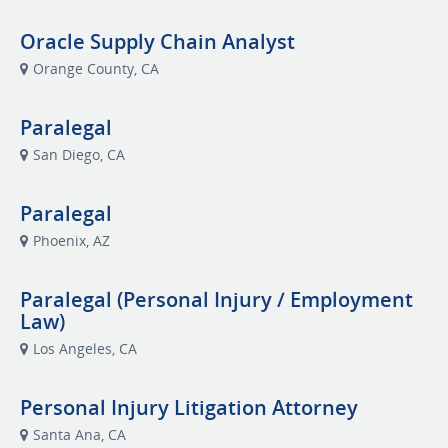
Oracle Supply Chain Analyst
Orange County, CA
Paralegal
San Diego, CA
Paralegal
Phoenix, AZ
Paralegal (Personal Injury / Employment
Law)
Los Angeles, CA
Personal Injury Litigation Attorney
Santa Ana, CA