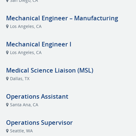
San Diego, CA
Mechanical Engineer – Manufacturing
Los Angeles, CA
Mechanical Engineer I
Los Angeles, CA
Medical Science Liaison (MSL)
Dallas, TX
Operations Assistant
Santa Ana, CA
Operations Supervisor
Seattle, WA