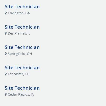
Site Technician
Covington, GA
Site Technician
Des Plaines, IL
Site Technician
Springfield, OH
Site Technician
Lancaster, TX
Site Technician
Cedar Rapids, IA