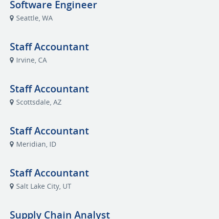
Software Engineer
Seattle, WA
Staff Accountant
Irvine, CA
Staff Accountant
Scottsdale, AZ
Staff Accountant
Meridian, ID
Staff Accountant
Salt Lake City, UT
Supply Chain Analyst