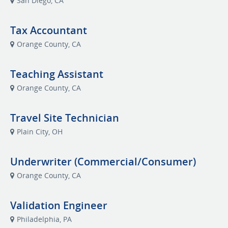
San Diego, CA
Tax Accountant
Orange County, CA
Teaching Assistant
Orange County, CA
Travel Site Technician
Plain City, OH
Underwriter (Commercial/Consumer)
Orange County, CA
Validation Engineer
Philadelphia, PA