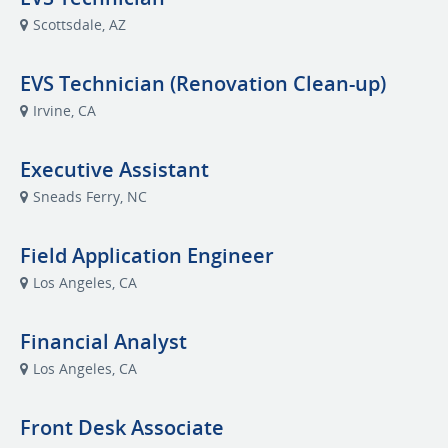
Scottsdale, AZ
EVS Technician (Renovation Clean-up)
Irvine, CA
Executive Assistant
Sneads Ferry, NC
Field Application Engineer
Los Angeles, CA
Financial Analyst
Los Angeles, CA
Front Desk Associate