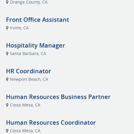
Orange County, CA
Front Office Assistant
Irvine, CA
Hospitality Manager
Santa Barbara, CA
HR Coordinator
Newport Beach, CA
Human Resources Business Partner
Costa Mesa, CA
Human Resources Coordinator
Costa Mesa, CA