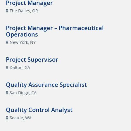
Project Manager
The Dalles, OR
Project Manager – Pharmaceutical
Operations
New York, NY
Project Supervisor
Dalton, GA
Quality Assurance Specialist
San Diego, CA
Quality Control Analyst
Seattle, WA