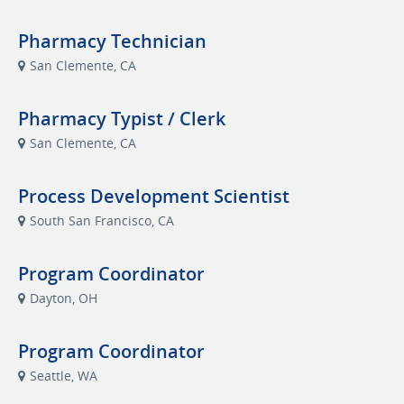
Pharmacy Technician
San Clemente, CA
Pharmacy Typist / Clerk
San Clemente, CA
Process Development Scientist
South San Francisco, CA
Program Coordinator
Dayton, OH
Program Coordinator
Seattle, WA