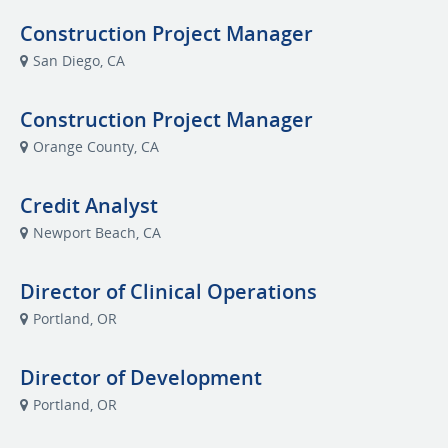
Construction Project Manager
San Diego, CA
Construction Project Manager
Orange County, CA
Credit Analyst
Newport Beach, CA
Director of Clinical Operations
Portland, OR
Director of Development
Portland, OR