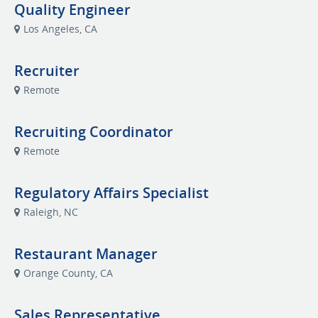
Quality Engineer
Los Angeles, CA
Recruiter
Remote
Recruiting Coordinator
Remote
Regulatory Affairs Specialist
Raleigh, NC
Restaurant Manager
Orange County, CA
Sales Representative