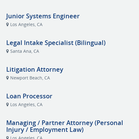
Junior Systems Engineer
Los Angeles, CA
Legal Intake Specialist (Bilingual)
Santa Ana, CA
Litigation Attorney
Newport Beach, CA
Loan Processor
Los Angeles, CA
Managing / Partner Attorney (Personal
Injury / Employment Law)
Los Angeles, CA