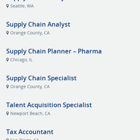
Seattle, WA
Supply Chain Analyst
Orange County, CA
Supply Chain Planner – Pharma
Chicago, IL
Supply Chain Specialist
Orange County, CA
Talent Acquisition Specialist
Newport Beach, CA
Tax Accountant