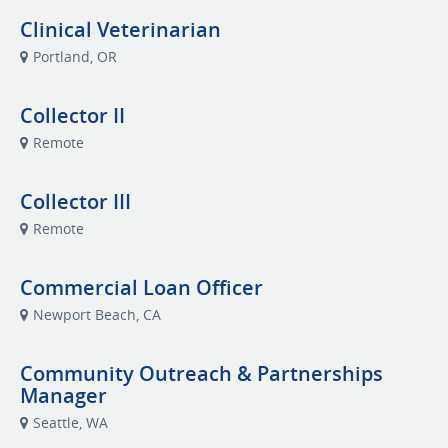
Clinical Veterinarian
Portland, OR
Collector II
Remote
Collector III
Remote
Commercial Loan Officer
Newport Beach, CA
Community Outreach & Partnerships
Manager
Seattle, WA