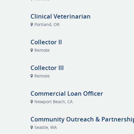
Clinical Veterinarian
Portland, OR
Collector II
Remote
Collector III
Remote
Commercial Loan Officer
Newport Beach, CA
Community Outreach & Partnershi
Seattle, WA