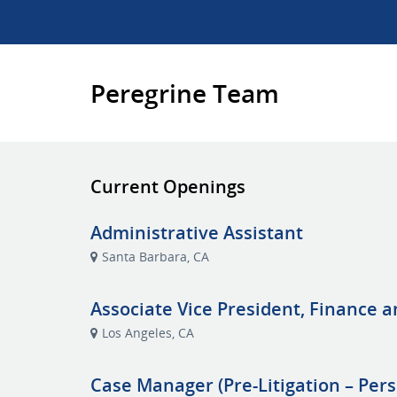
Peregrine Team
Current Openings
Administrative Assistant
Santa Barbara, CA
Associate Vice President, Finance 
Los Angeles, CA
Case Manager (Pre-Litigation – Pers