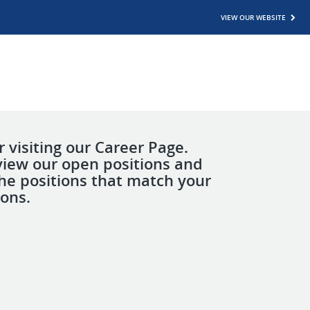
VIEW OUR WEBSITE
 visiting our Career Page.
view our open positions and
the positions that match your
ions.