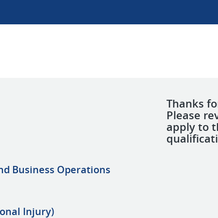
Thanks for
Please re
apply to 
qualificat
and Business Operations
onal Injury)