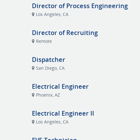
Director of Process Engineering
Los Angeles, CA
Director of Recruiting
Remote
Dispatcher
San Diego, CA
Electrical Engineer
Phoenix, AZ
Electrical Engineer II
Los Angeles, CA