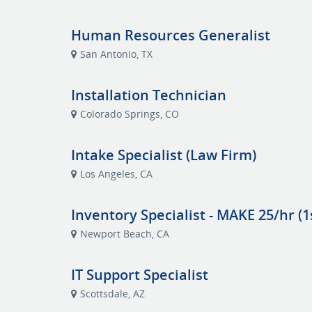
Human Resources Generalist
San Antonio, TX
Installation Technician
Colorado Springs, CO
Intake Specialist (Law Firm)
Los Angeles, CA
Inventory Specialist - MAKE 25/hr (1s
Newport Beach, CA
IT Support Specialist
Scottsdale, AZ