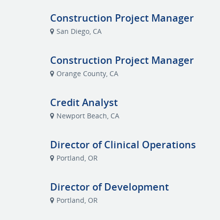
Construction Project Manager
San Diego, CA
Construction Project Manager
Orange County, CA
Credit Analyst
Newport Beach, CA
Director of Clinical Operations
Portland, OR
Director of Development
Portland, OR