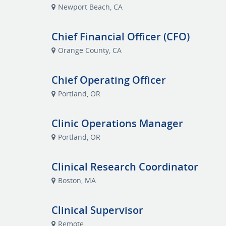
Newport Beach, CA
Chief Financial Officer (CFO)
Orange County, CA
Chief Operating Officer
Portland, OR
Clinic Operations Manager
Portland, OR
Clinical Research Coordinator
Boston, MA
Clinical Supervisor
Remote