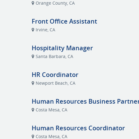
Orange County, CA
Front Office Assistant
Irvine, CA
Hospitality Manager
Santa Barbara, CA
HR Coordinator
Newport Beach, CA
Human Resources Business Partne
Costa Mesa, CA
Human Resources Coordinator
Costa Mesa, CA