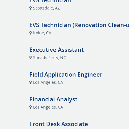
EVS Technician
Scottsdale, AZ
EVS Technician (Renovation Clean-u
Irvine, CA
Executive Assistant
Sneads Ferry, NC
Field Application Engineer
Los Angeles, CA
Financial Analyst
Los Angeles, CA
Front Desk Associate