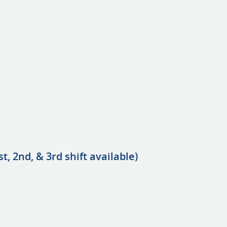
t, 2nd, & 3rd shift available)