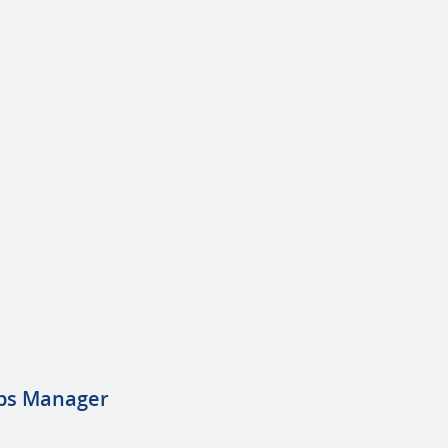
ps Manager