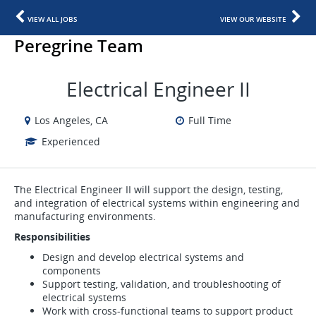
VIEW ALL JOBS
VIEW OUR WEBSITE
Peregrine Team
Electrical Engineer II
Los Angeles, CA
Full Time
Experienced
The Electrical Engineer II will support the design, testing,
and integration of electrical systems within engineering and
manufacturing environments.
Responsibilities
Design and develop electrical systems and
components
Support testing, validation, and troubleshooting of
electrical systems
Work with cross-functional teams to support product