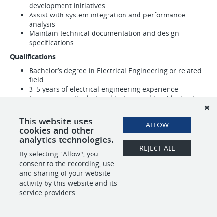
development initiatives
Assist with system integration and performance
analysis
Maintain technical documentation and design
specifications
Qualifications
Bachelor’s degree in Electrical Engineering or related
field
3–5 years of electrical engineering experience
Experience with electrical testing and troubleshooting
This website uses
ALLOW
SHARE
APPLY
cookies and other
analytics technologies.
REJECT ALL
By selecting "Allow", you
consent to the recording, use
POWERED BY
and sharing of your website
activity by this website and its
service providers.