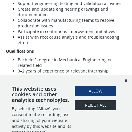
Support engineering testing and validation activities
Create and update engineering drawings and
documentation
Collaborate with manufacturing teams to resolve
production issues
Participate in continuous improvement initiatives
Assist with root cause analysis and troubleshooting
efforts
Qualifications
Bachelor’s degree in Mechanical Engineering or
related field
0–2 years of experience or relevant internship
experience
Familiarity with CAD software such as SolidWorks,
Creo, or similar
This website uses
ALLOW
Strong analytical and problem-solving skills
cookies and other
analytics technologies.
REJECT ALL
By selecting "Allow", you
SHARE
APPLY
consent to the recording, use
and sharing of your website
activity by this website and its