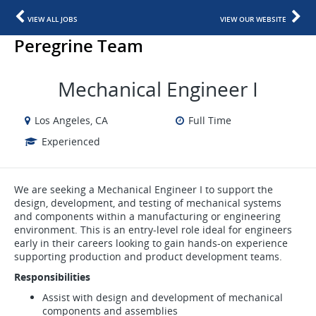
VIEW ALL JOBS
VIEW OUR WEBSITE
Peregrine Team
Mechanical Engineer I
Los Angeles, CA
Full Time
Experienced
We are seeking a Mechanical Engineer I to support the
design, development, and testing of mechanical systems
and components within a manufacturing or engineering
environment. This is an entry-level role ideal for engineers
early in their careers looking to gain hands-on experience
supporting production and product development teams.
Responsibilities
Assist with design and development of mechanical
components and assemblies