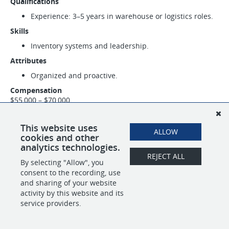
Qualifications
Experience: 3–5 years in warehouse or logistics roles.
Skills
Inventory systems and leadership.
Attributes
Organized and proactive.
Compensation
$55,000 – $70,000
This website uses
SHARE
APPLY
ALLOW
cookies and other
analytics technologies.
REJECT ALL
By selecting "Allow", you
consent to the recording, use
POWERED BY
and sharing of your website
activity by this website and its
service providers.