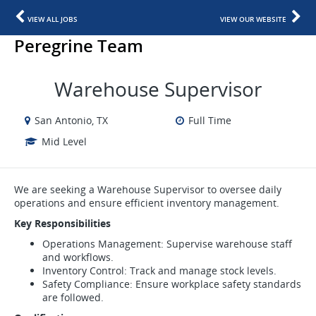
VIEW ALL JOBS
VIEW OUR WEBSITE
Peregrine Team
Warehouse Supervisor
San Antonio, TX
Full Time
Mid Level
We are seeking a Warehouse Supervisor to oversee daily
operations and ensure efficient inventory management.
Key Responsibilities
Operations Management: Supervise warehouse staff
and workflows.
Inventory Control: Track and manage stock levels.
Safety Compliance: Ensure workplace safety standards
are followed.