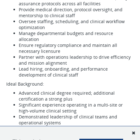
assurance protocols across all facilities
Provide medical direction, protocol oversight, and
mentorship to clinical staff
Oversee staffing, scheduling, and clinical workflow
optimization
Manage departmental budgets and resource
allocation
Ensure regulatory compliance and maintain all
necessary licensure
Partner with operations leadership to drive efficiency
and mission alignment
Lead hiring, onboarding, and performance
development of clinical staff
Ideal Background:
Advanced clinical degree required; additional
certification a strong plus
Significant experience operating in a multi-site or
high-volume clinical setting
Demonstrated leadership of clinical teams and
operational systems
Current knowledge of relevant laws, technologies, and
industry trends