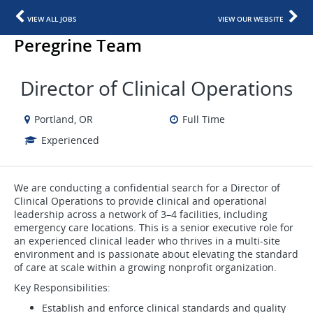
VIEW ALL JOBS
VIEW OUR WEBSITE
Peregrine Team
Director of Clinical Operations
Portland, OR
Full Time
Experienced
We are conducting a confidential search for a Director of
Clinical Operations to provide clinical and operational
leadership across a network of 3–4 facilities, including
emergency care locations. This is a senior executive role for
an experienced clinical leader who thrives in a multi-site
environment and is passionate about elevating the standard
of care at scale within a growing nonprofit organization.
Key Responsibilities:
Establish and enforce clinical standards and quality