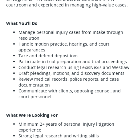
courtroom and experienced in managing high-value cases.
What You’ll Do
Manage personal injury cases from intake through
resolution
Handle motion practice, hearings, and court
appearances
Take and defend depositions
Participate in trial preparation and trial proceedings
Conduct legal research using LexisNexis and Westlaw
Draft pleadings, motions, and discovery documents
Review medical records, police reports, and case
documentation
Communicate with clients, opposing counsel, and
court personnel
What We’re Looking For
Minimum 2+ years of personal injury litigation
experience
Strong legal research and writing skills