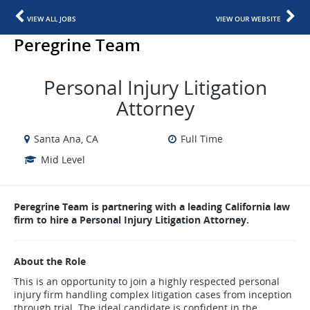
VIEW ALL JOBS
VIEW OUR WEBSITE
Peregrine Team
Personal Injury Litigation
Attorney
Santa Ana, CA
Full Time
Mid Level
Peregrine Team is partnering with a leading California law
firm to hire a Personal Injury Litigation Attorney.
About the Role
This is an opportunity to join a highly respected personal
injury firm handling complex litigation cases from inception
through trial. The ideal candidate is confident in the