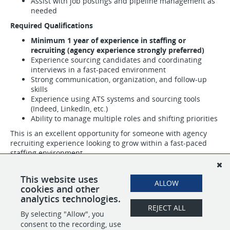
Assist with job postings and pipeline management as
needed
Required Qualifications
Minimum 1 year of experience in staffing or
recruiting (agency experience strongly preferred)
Experience sourcing candidates and coordinating
interviews in a fast-paced environment
Strong communication, organization, and follow-up
skills
Experience using ATS systems and sourcing tools
(Indeed, LinkedIn, etc.)
Ability to manage multiple roles and shifting priorities
This is an excellent opportunity for someone with agency
recruiting experience looking to grow within a fast-paced
staffing environment.
Email your resume to
careers@PeregrineTeam.com
ASAP or
This website uses
ALLOW
apply here for consideration.
cookies and other
analytics technologies.
REJECT ALL
By selecting "Allow", you
SHARE
APPLY
consent to the recording, use