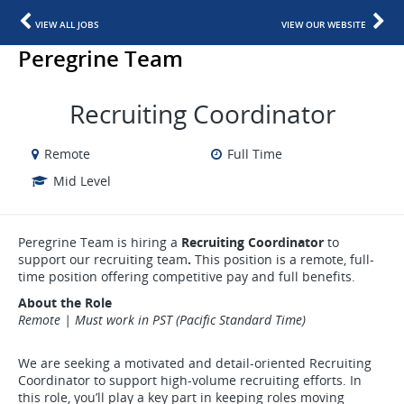
VIEW ALL JOBS
VIEW OUR WEBSITE
Peregrine Team
Recruiting Coordinator
Remote
Full Time
Mid Level
Peregrine Team is hiring a
Recruiting Coordinator
to
support our recruiting team
.
This position is a remote, full-
time position offering competitive pay and full benefits.
About the Role
Remote | Must work in PST (Pacific Standard Time)
We are seeking a motivated and detail-oriented Recruiting
Coordinator to support high-volume recruiting efforts. In
this role, you’ll play a key part in keeping roles moving