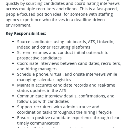
quickly by sourcing candidates and coordinating interviews
across multiple recruiters and clients. This is a fast-paced,
people-focused position ideal for someone with staffing
agency experience who thrives in a deadline-driven
environment.
Key Responsibilities:
Source candidates using job boards, ATS, LinkedIn,
Indeed and other recruiting platforms
Screen resumes and conduct initial outreach to
prospective candidates
Coordinate interviews between candidates, recruiters,
and hiring managers
Schedule phone, virtual, and onsite interviews while
managing calendar logistics
Maintain accurate candidate records and real-time
status updates in the ATS
Communicate interview details, confirmations, and
follow-ups with candidates
Support recruiters with administrative and
coordination tasks throughout the hiring lifecycle
Ensure a positive candidate experience through clear,
timely communication