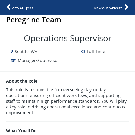
VIEW ALL JOBS
VIEW OUR WEBSITE
Peregrine Team
Operations Supervisor
Seattle, WA
Full Time
Manager/Supervisor
About the Role
This role is responsible for overseeing day-to-day
operations, ensuring efficient workflows, and supporting
staff to maintain high performance standards. You will play
a key role in driving operational excellence and continuous
improvement.
What You’ll Do