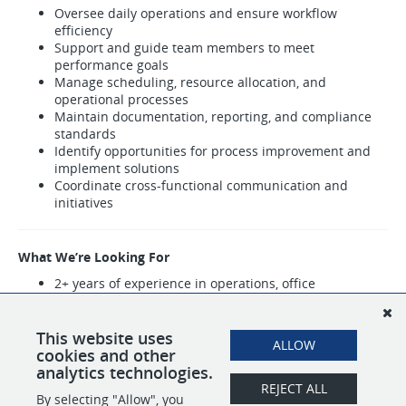
Oversee daily operations and ensure workflow
efficiency
Support and guide team members to meet
performance goals
Manage scheduling, resource allocation, and
operational processes
Maintain documentation, reporting, and compliance
standards
Identify opportunities for process improvement and
implement solutions
Coordinate cross-functional communication and
initiatives
What We’re Looking For
2+ years of experience in operations, office
management, or team leadership
Strong leadership and organizational skills
Ability to manage multiple priorities and drive results
This website uses
ALLOW
Process-oriented with attention to detail
cookies and other
analytics technologies.
REJECT ALL
By selecting "Allow", you
SHARE
APPLY