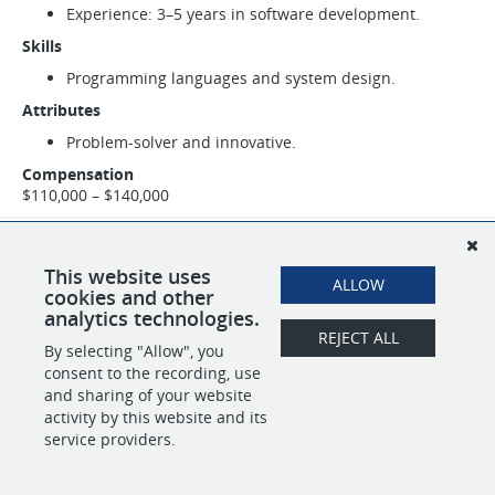
Experience: 3–5 years in software development.
Skills
Programming languages and system design.
Attributes
Problem-solver and innovative.
Compensation
$110,000 – $140,000
SHARE
APPLY
This website uses
ALLOW
cookies and other
analytics technologies.
REJECT ALL
By selecting "Allow", you
POWERED BY
consent to the recording, use
and sharing of your website
activity by this website and its
service providers.