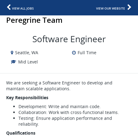
VIEW ALL JOBS
VIEW OUR WEBSITE
Peregrine Team
Software Engineer
Seattle, WA
Full Time
Mid Level
We are seeking a Software Engineer to develop and
maintain scalable applications.
Key Responsibilities
Development: Write and maintain code.
Collaboration: Work with cross-functional teams.
Testing: Ensure application performance and
reliability.
Qualifications