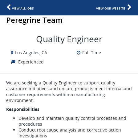
VIEW ALL JOBS
VIEW OUR WEBSITE
Peregrine Team
Quality Engineer
Los Angeles, CA
Full Time
Experienced
We are seeking a Quality Engineer to support quality
assurance initiatives and ensure products meet internal and
customer requirements within a manufacturing
environment.
Responsibilities
Develop and maintain quality control processes and
procedures
Conduct root cause analysis and corrective action
investigations