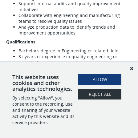
Support internal audits and quality improvement
initiatives
Collaborate with engineering and manufacturing
teams to resolve quality issues
Analyze production data to identify trends and
improvement opportunities
Qualifications
Bachelor’s degree in Engineering or related field
3+ years of experience in quality engineering or
manufacturing environments
Experience with quality tools such as FMEA, SPC, and
root cause analysis
This website uses
ALLOW
cookies and other
analytics technologies.
SHARE
APPLY
REJECT ALL
By selecting "Allow", you
consent to the recording, use
and sharing of your website
activity by this website and its
POWERED BY
service providers.