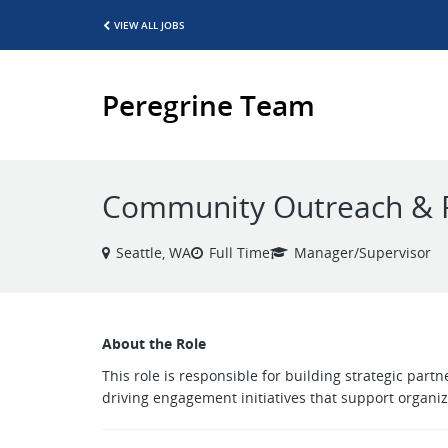
VIEW ALL JOBS
Peregrine Team
Community Outreach & 
Seattle, WA
Full Time
Manager/Supervisor
About the Role
This role is responsible for building strategic pa
driving engagement initiatives that support organiza