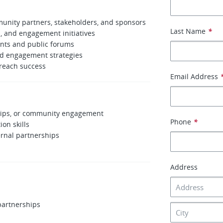
unity partners, stakeholders, and sponsors
Last Name
*
, and engagement initiatives
ents and public forums
nd engagement strategies
reach success
Email Address
ships, or community engagement
Phone
*
on skills
rnal partnerships
Address
partnerships