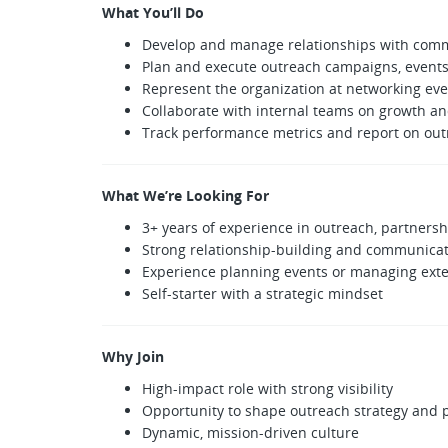
What You’ll Do
Develop and manage relationships with comm
Plan and execute outreach campaigns, events
Represent the organization at networking ev
Collaborate with internal teams on growth a
Track performance metrics and report on out
What We’re Looking For
3+ years of experience in outreach, partner
Strong relationship-building and communicati
Experience planning events or managing exte
Self-starter with a strategic mindset
Why Join
High-impact role with strong visibility
Opportunity to shape outreach strategy and 
Dynamic, mission-driven culture