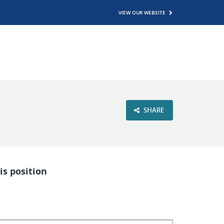
VIEW OUR WEBSITE
SHARE
is position