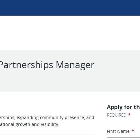
Partnerships Manager
Apply for th
*
REQUIRED
rtnerships, expanding community presence, and
tional growth and visibility.
First Name
*